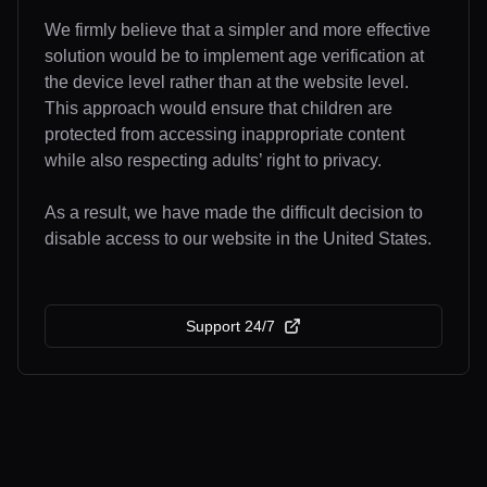
We firmly believe that a simpler and more effective
solution would be to implement age verification at
the device level rather than at the website level.
This approach would ensure that children are
protected from accessing inappropriate content
while also respecting adults’ right to privacy.
As a result, we have made the difficult decision to
disable access to our website in the United States.
Support 24/7